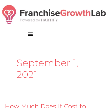
Skip
to
content
September 1,
2021
How Much Does It Cost to
How