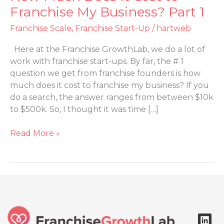
Much
Franchise My Business? Part 1
Does
Franchise Scale
,
Franchise Start-Up
/
hartweb
It
Cost
Here at the Franchise GrowthLab, we do a lot of
to
work with franchise start-ups. By far, the # 1
Franchise
question we get from franchise founders is how
My
much does it cost to franchise my business? If you
Business?
do a search, the answer ranges from between $10k
Part
to $500k. So, I thought it was time […]
1
Read More »
L