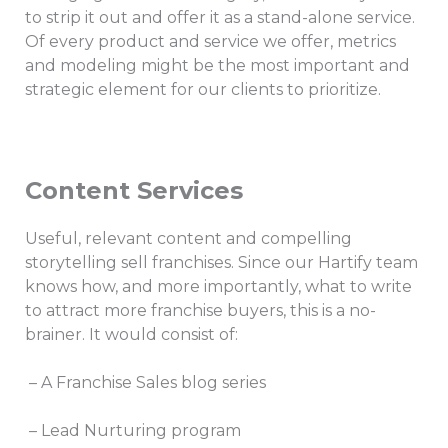
to strip it out and offer it as a stand-alone service.
Of every product and service we offer, metrics
and modeling might be the most important and
strategic element for our clients to prioritize.
Content Services
Useful, relevant content and compelling
storytelling sell franchises. Since our Hartify team
knows how, and more importantly, what to write
to attract more franchise buyers, this is a no-
brainer. It would consist of:
– A Franchise Sales blog series
– Lead Nurturing program