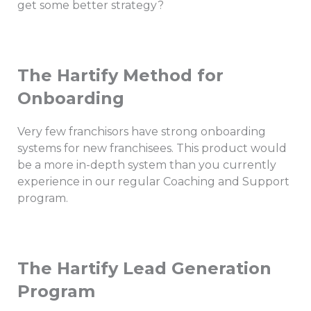
get some better strategy?
The Hartify Method for
Onboarding
Very few franchisors have strong onboarding
systems for new franchisees. This product would
be a more in-depth system than you currently
experience in our regular Coaching and Support
program.
The Hartify Lead Generation
Program