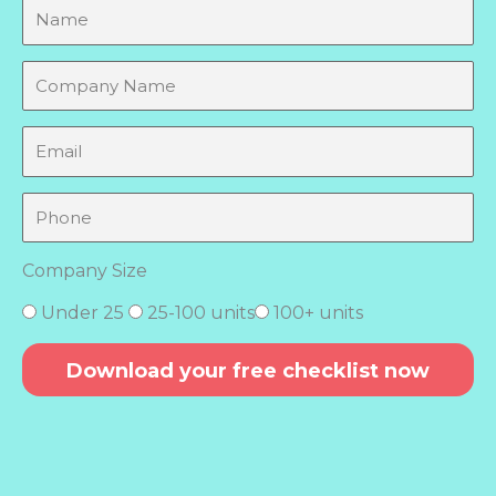
N
a
m
C
e
o
m
E
p
m
a
a
P
n
i
h
y
l
o
N
Company Size
n
a
e
m
Under 25
25-100 units
100+ units
e
Download your free checklist now