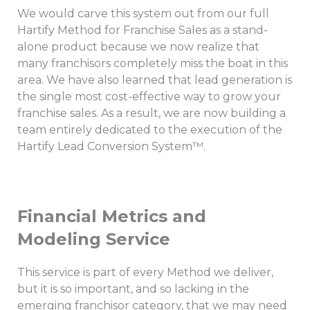
We would carve this system out from our full
Hartify Method for Franchise Sales as a stand-
alone product because we now realize that
many franchisors completely miss the boat in this
area. We have also learned that lead generation is
the single most cost-effective way to grow your
franchise sales. As a result, we are now building a
team entirely dedicated to the execution of the
Hartify Lead Conversion System™.
Financial Metrics and
Modeling Service
This service is part of every Method we deliver,
but it is so important, and so lacking in the
emerging franchisor category, that we may need