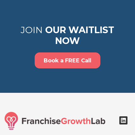
JOIN
OUR WAITLIST
NOW
Book a FREE Call
L
i
n