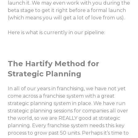
launch it. We may even work with you during the
beta stage to get it right before a formal launch
(which means you will get a lot of love from us).
Here is what is currently in our pipeline:
The Hartify Method for
Strategic Planning
In all of our years in franchising, we have not yet
come across a franchise system with a great
strategic planning system in place. We have run
strategic planning sessions for companies all over
the world, so we are REALLY good at strategic
planning. Every franchise system needs this key
process to grow past 50 units. Perhaps it’s time to