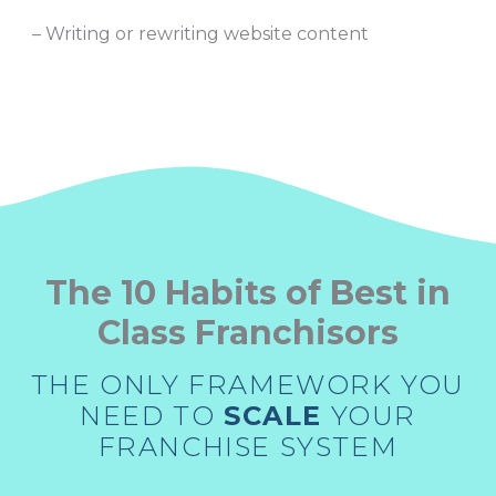
– Writing or rewriting website content
The 10 Habits of Best in
Class Franchisors
THE ONLY FRAMEWORK YOU
NEED TO
SCALE
YOUR
FRANCHISE SYSTEM