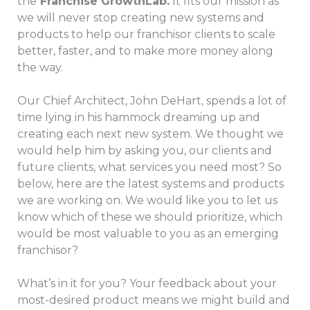
the
Franchise GrowthLab.
It fits our mission as
we will never stop creating new systems and
products to help our franchisor clients to scale
better, faster, and to make more money along
the way.
Our Chief Architect, John DeHart, spends a lot of
time lying in his hammock
dreaming up and
creating each next new system. We thought we
would help him by asking you, our clients and
future clients, what services you need most? So
below, here are the latest systems and products
we are working on. We would like you to let us
know which of these we should prioritize, which
would be most valuable to you as an emerging
franchisor?
What’s in it for you? Your feedback about your
most-desired product means we might build and