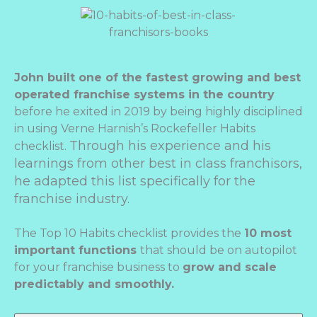
John built one of the fastest growing and best
operated franchise systems in the country
before he exited in 2019 by being highly disciplined
in using Verne Harnish’s Rockefeller Habits
Through his experience and his
checklist.
learnings from other best in class franchisors,
he adapted this list specifically for the
franchise industry.
The Top 10 Habits checklist provides the
10 most
important functions
that should be on autopilot
for your franchise business to
grow and scale
predictably and smoothly.