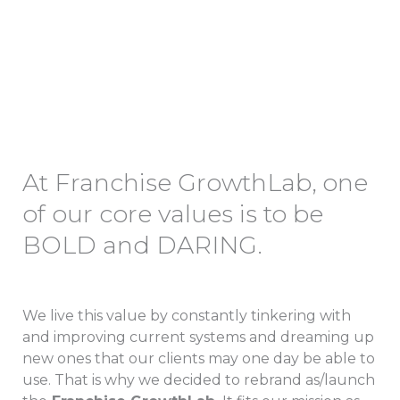
GrowthLab
At Franchise GrowthLab, one
of our core values is to be
BOLD and DARING.
We live this value by constantly tinkering with
and improving current systems and dreaming up
new ones that our clients may one day be able to
use. That is why we decided to rebrand as/launch