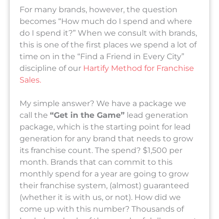
For many brands, however, the question
becomes “How much do I spend and where
do I spend it?” When we consult with brands,
this is one of the first places we spend a lot of
time on in the “Find a Friend in Every City”
discipline of our
Hartify Method for Franchise
Sales.
My simple answer? We have a package we
call the
“Get in the Game”
lead generation
package, which is the starting point for lead
generation for any brand that needs to grow
its franchise count. The spend? $1,500 per
month. Brands that can commit to this
monthly spend for a year are going to grow
their franchise system, (almost) guaranteed
(whether it is with us, or not). How did we
come up with this number? Thousands of