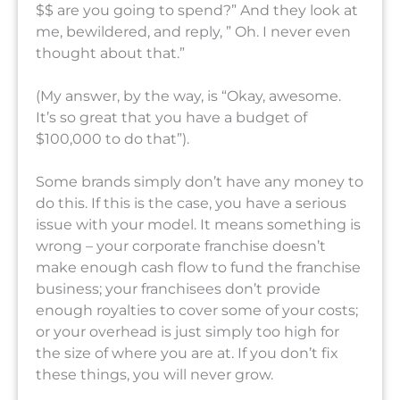
$$ are you going to spend?” And they look at
me, bewildered, and reply, ” Oh. I never even
thought about that.”
(My answer, by the way, is “Okay, awesome.
It’s so great that you have a budget of
$100,000 to do that”).
Some brands simply don’t have any money to
do this. If this is the case, you have a serious
issue with your model. It means something is
wrong – your corporate franchise doesn’t
make enough cash flow to fund the franchise
business; your franchisees don’t provide
enough royalties to cover some of your costs;
or your overhead is just simply too high for
the size of where you are at. If you don’t fix
these things, you will never grow.