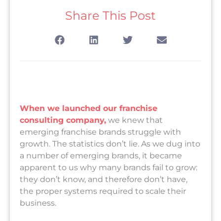
Share This Post
When we launched our franchise
consulting company,
we knew that
emerging franchise brands struggle with
growth. The statistics don’t lie. As we dug into
a number of emerging brands, it became
apparent to us why many brands fail to grow:
they don’t know, and therefore don’t have,
the proper systems required to scale their
business.