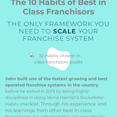
The 10 Habits of Best in
Class Franchisors
THE ONLY FRAMEWORK YOU
NEED TO
SCALE
YOUR
FRANCHISE SYSTEM
John built one of the fastest growing and best
operated franchise systems in the country
before he exited in 2019 by being highly
disciplined in using Verne Harnish’s Rockefeller
Through his experience and
Habits checklist.
his learnings from other best in class