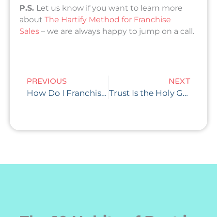
P.S.
Let us know if you want to learn more
about
The Hartify Method for Franchise
Sales
– we are always happy to jump on a call.
Prev
Nex
PREVIOUS
NEXT
How Do I Franchise My Business (The Right Way)?
Trust Is the Holy Grail of Franchise Sales