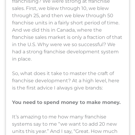
franchising? We were strong at franchise
sales. First, we blew through 10, we blew
through 25, and then we blew through 50
franchise units in a fairly short period of time.
And we did this in Canada, where the
franchise sales market is only a fraction of that
in the U.S. Why were we so successful? We
had a strong franchise development system
in place.
So, what does it take to master the craft of
franchise development? At a high level, here
is the first advice I always give brands:
You need to spend money to make money.
It’s amazing to me how many franchise
systems say to me “we want to add 20 new
units this year.” And I say, “Great. How much