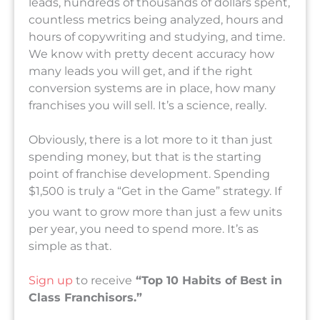
leads, hundreds of thousands of dollars spent,
countless metrics being analyzed, hours and
hours of copywriting and studying, and time.
We know with pretty decent accuracy how
many leads you will get, and if the right
conversion systems are in place, how many
franchises you will sell. It’s a science, really.
Obviously, there is a lot more to it than just
spending money, but that is the starting
point of franchise development. Spending
$1,500 is truly a “Get in the Game” s
trategy. If
you want to grow more than just a few units
per year, you need to spend more. It’s as
simple as that.
Sign up
to receive
“Top 10 Habits of Best in
Class Franchisors.”