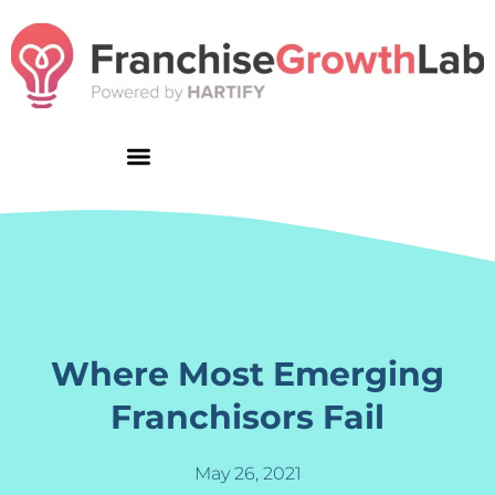
Skip
to
content
Where Most Emerging
Franchisors Fail
May 26, 2021