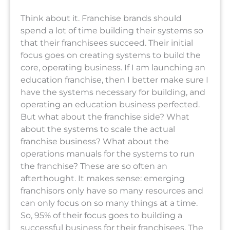
Think about it. Franchise brands should
spend a lot of time building their systems so
that their franchisees succeed. Their initial
focus goes on creating systems to build the
core, operating business. If I am launching an
education franchise, then I better make sure I
have the systems necessary for building, and
operating an education business perfected.
But what about the franchise side? What
about the systems to scale the actual
franchise business? What about the
operations manuals for the systems to run
the franchise? These are so often an
afterthought. It makes sense: emerging
franchisors only have so many resources and
can only focus on so many things at a time.
So, 95% of their focus goes to building a
successful business for their franchisees. The