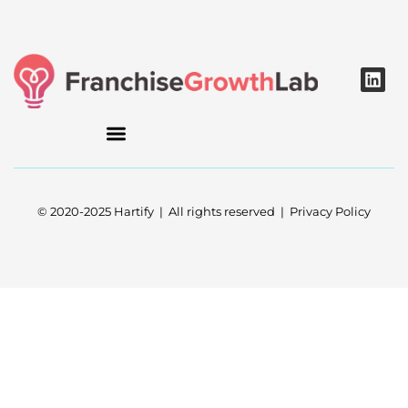
L
i
n
k
e
d
i
n
© 2020-2025 Hartify | All rights reserved | Privacy Policy