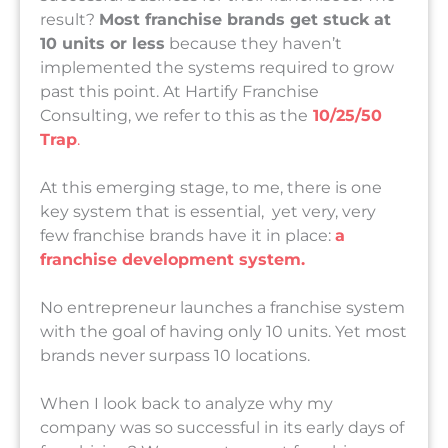
result?
Most franchise brands get stuck at
10 units or less
because they haven’t
implemented the systems required to grow
past this point. At Hartify Franchise
Consulting, we refer to this as the
10/25/50
Trap
.
At this emerging stage, to me, there is one
key system that is essential, yet very, very
few franchise brands have it in place:
a
franchise development system.
No entrepreneur launches a franchise system
with the goal of having only 10 units. Yet most
brands never surpass 10 locations.
When I look back to analyze why my
company was so successful in its early days of