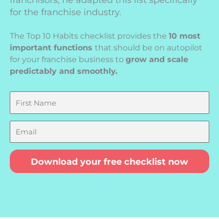
franchisors, he adapted this list specifically
for the franchise industry.
The Top 10 Habits checklist provides the
10 most
important functions
that should be on autopilot
for your franchise business to
grow and scale
predictably and smoothly.
First
Name
Email
Download your free checklist now