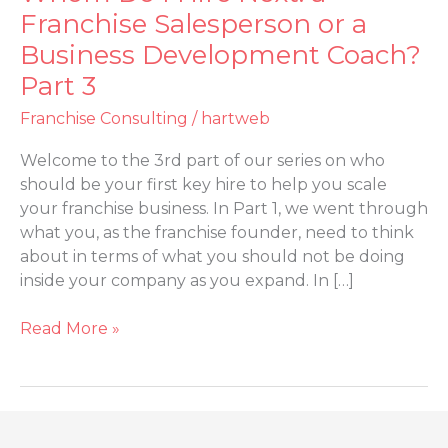
Do
Franchise Salesperson or a
I
Business Development Coach?
Hire
Part 3
Next:
a
Franchise Consulting
/
hartweb
Franchise
Salesperson
Welcome to the 3rd part of our series on who
or
should be your first key hire to help you scale
a
your franchise business. In Part 1, we went through
Business
what you, as the franchise founder, need to think
Development
about in terms of what you should not be doing
Coach?
inside your company as you expand. In […]
Part
3
Read More »