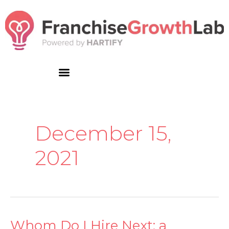
Skip
to
content
December 15,
2021
Whom Do I Hire Next: a
Whom