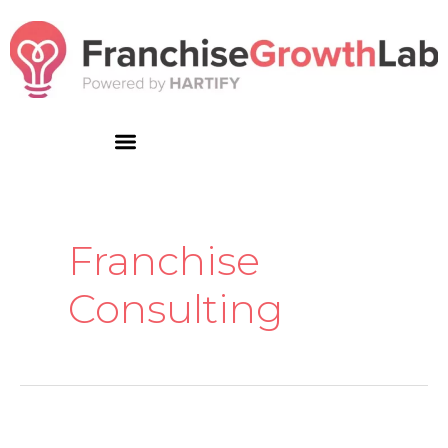
Skip
to
content
Franchise
Consulting