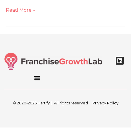
Read More »
L
i
n
k
e
d
i
n
© 2020-2025 Hartify | All rights reserved | Privacy Policy