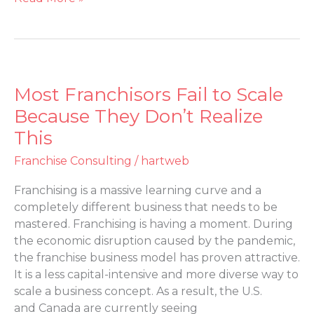
Most Franchisors Fail to Scale
Most
Franchisors
Because They Don’t Realize
Fail
This
to
Scale
Franchise Consulting
/
hartweb
Because
Franchising is a massive learning curve and a
They
completely different business that needs to be
Don’t
mastered. Franchising is having a moment. During
Realize
the economic disruption caused by the pandemic,
This
the franchise business model has proven attractive.
It is a less capital-intensive and more diverse way to
scale a business concept. As a result, the U.S.
and Canada are currently seeing