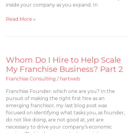
Coach?
inside your company as you expand. In
Part
3
Read More »
Whom Do I Hire to Help Scale
Whom
Do
My Franchise Business? Part 2
I
Franchise Consulting
/
hartweb
Hire
to
Franchise Founder: which one are you? In the
Help
pursuit of making the right first hire as an
Scale
emerging franchisor, my last blog post was
My
focused on identifying what tasks you, as founder,
Franchise
do not like doing, are not good at, yet are
Business?
necessary to drive your company’s economic
Part