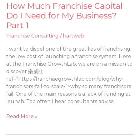
How Much Franchise Capital
How
Much
Do I Need for My Business?
Franchise
Part 1
Capital
Do
Franchise Consulting
/
hartweb
I
I want to dispel one of the great lies of franchising:
Need
the low cost of launching a franchise system. Here
for
at the Franchise GrowthLab, we are on a mission to
My
discover 樂威壯
Business?
ref=”https://franchisegrowthlab.com/blog/why-
Part
franchisors-fail-to-scale/”>why so many franchisors
1
fail. One of the main reasons is a lack of funding at
launch. Too often I hear consultants advise:
Read More »