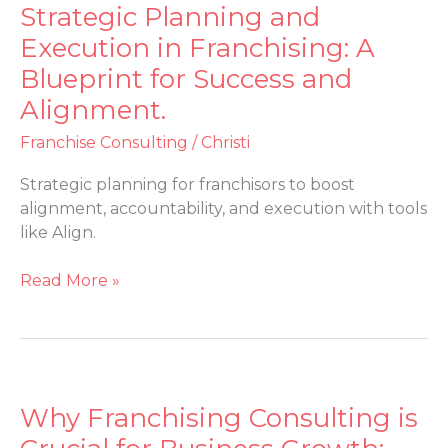
Strategic Planning and
Strategic
Planning
Execution in Franchising: A
and
Blueprint for Success and
Execution
Alignment.
in
Franchising:
Franchise Consulting
/
Christi
A
Blueprint
Strategic planning for franchisors to boost
for
alignment, accountability, and execution with tools
Success
like Align.
and
Alignment.
Read More »
Why Franchising Consulting is
Why
Franchising