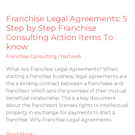
Franchise Legal Agreements: 5
Franchise
Legal
Step by Step Franchise
Agreements:
Consulting Action Items To
5
know
Step
by
Franchise Consulting
/
hartweb
Step
Franchise
What Are Franchise Legal Agreements? When
Consulting
starting a franchise business, legal agreements are
Action
the a binding contract between a franchisee and
Items
franchisor which sets the premises of their mutual
To
beneficial relationship. This is a key document
know
about the franchisors licenses rights to intellectual
property in-exchange for payments to start a
franchise. Why Franchise Legal Agreements
Read More »