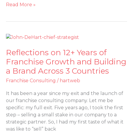
Read More »
Reflections
on
Reflections on 12+ Years of
12+
Years
Franchise Growth and Building
of
a Brand Across 3 Countries
Franchise
Growth
Franchise Consulting
/
hartweb
and
It has been a year since my exit and the launch of
Building
our franchise consulting company. Let me be
a
specific: my full exit. Five years ago, I took the first
Brand
step – selling a small stake in our company to a
Across
strategic partner. So, I had my first taste of what it
3
was like to “sell” back
Countries