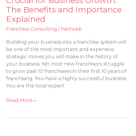
Crucial for Business Growth:
Consulting
The Benefits and Importance
is
Explained
Crucial
for
Franchise Consulting
/
hartweb
Business
Growth:
Building your business into a franchise system will
The
be one of the most important and expensive
Benefits
strategic moves you will make in the history of
and
your business. Yet most new franchisors struggle
Importance
to grow past 10 franchisees in their first 10 years of
Explained
franchising. You have a highly successful business.
You are the local expert
Read More »