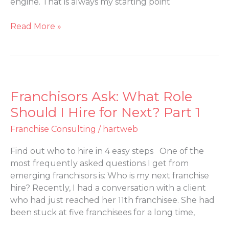
engine. That is always my starting point
2
Read More »
Franchisors Ask: What Role
Franchisors
Ask:
Should I Hire for Next? Part 1
What
Franchise Consulting
/
hartweb
Role
Should
Find out who to hire in 4 easy steps One of the
I
most frequently asked questions I get from
Hire
emerging franchisors is: Who is my next franchise
for
hire? Recently, I had a conversation with a client
Next?
who had just reached her 11th franchisee. She had
Part
been stuck at five franchisees for a long time,
1