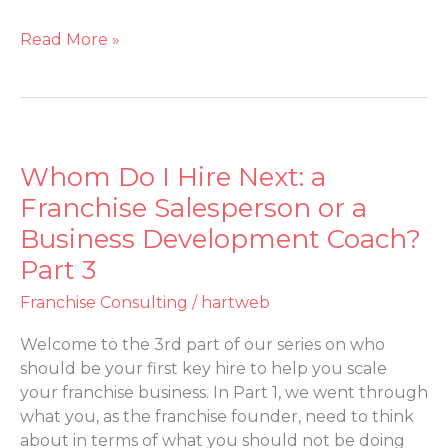
Read More »
Whom Do I Hire Next: a
Whom
Do
Franchise Salesperson or a
I
Business Development Coach?
Hire
Part 3
Next:
a
Franchise Consulting
/
hartweb
Franchise
Salesperson
Welcome to the 3rd part of our series on who
or
should be your first key hire to help you scale
a
your franchise business. In Part 1, we went through
Business
what you, as the franchise founder, need to think
Development
about in terms of what you should not be doing