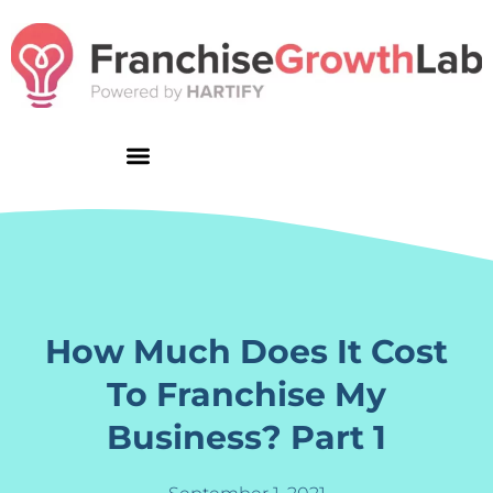
Skip
to
content
How Much Does It Cost
To Franchise My
Business? Part 1