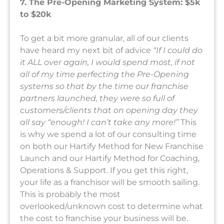
7. The Pre-Opening Marketing System: $5k
to $20k
To get a bit more granular, all of our clients
have heard my next bit of advice
“If I could do
it ALL over again, I would spend most, if not
all of my time perfecting the Pre-Opening
systems so that by the time our franchise
partners launched, they were so full of
customers/clients that on opening day they
all say “enough! I can’t take any more!”
This
is why we spend a lot of our consulting time
on both our Hartify Method for New Franchise
Launch and our Hartify Method for Coaching,
Operations & Support. If you get this right,
your life as a franchisor will be smooth sailing.
This is probably the most
overlooked/unknown cost to determine what
the cost to franchise your business will be.