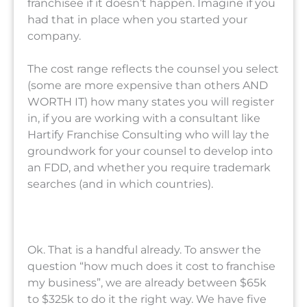
franchisee if it doesn’t happen. Imagine if you
had that in place when you started your
company.
The cost range reflects the counsel you select
(some are more expensive than others AND
WORTH IT) how many states you will register
in, if you are working with a consultant like
Hartify Franchise Consulting who will lay the
groundwork for your counsel to develop into
an FDD, and whether you require trademark
searches (and in which countries).
Ok. That is a handful already. To answer the
question “how much does it cost to franchise
my business”, we are already between $65k
to $325k to do it the right way. We have five