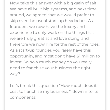
Now, take this answer with a big grain of salt.
We have all built big systems, and next time
around, we agreed that we would prefer to
skip over the usual start-up headaches. As
founders, we now have the luxury and
experience to only work on the things that
we are truly great at and love doing, and
therefore we now hire for the rest of the roles.
As a start-up founder, you rarely have this
opportunity, and most don’t have $1 million to
invest. So how much money do you really
need to franchise your business the right
way?
Let’s break this question “How much does it
cost to franchise my business?” down into its
components: