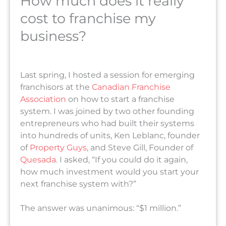
How much does it really
cost to franchise my
business?
Last spring, I hosted a session for emerging
franchisors at the
Canadian Franchise
Association
on how to start a franchise
system. I was joined by two other founding
entrepreneurs who had built their systems
into hundreds of units, Ken Leblanc, founder
of
Property Guys
, and Steve Gill, Founder of
Quesada
. I asked, “If you could do it again,
how much investment would you start your
next franchise system with?”
The answer was unanimous: “$1 million.”