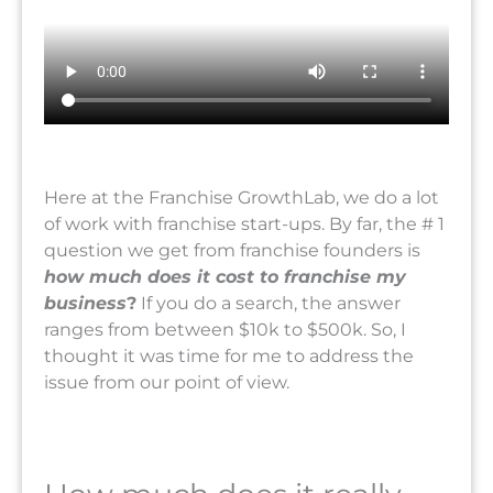
Here at the Franchise GrowthLab, we do a lot
of work with franchise start-ups. By far, the # 1
question we get from franchise founders is
how much does it cost to franchise my
business
?
If you do a search, the answer
ranges from between $10k to $500k. So, I
thought it was time for me to address the
issue from our point of view.