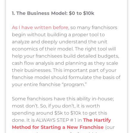
1. The Business Model: $0 to $10k
As I have written before
, so many franchisors
begin without building a proper tool to
analyze and deeply understand the unit
economics of their model. The right tool will
help your franchisees build detailed budgets,
cash flow analysis and planning as they scale
their businesses. This important part of your
franchise model should formulate the basis of
your entire franchise “program.”
Some franchisors have this ability in-house;
most don’t. So, if you don’t, it is worth
spending around $5k to $10k to get this
done. It is ALWAYS STEP # 1 in
The Hartify
Method for Starting a New Franchise
(our