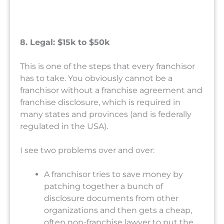
8. Legal: $15k to $50k
This is one of the steps that every franchisor
has to take. You obviously cannot be a
franchisor without a franchise agreement and
franchise disclosure, which is required in
many states and provinces (and is federally
regulated in the USA).
I see two problems over and over:
A franchisor tries to save money by
patching together a bunch of
disclosure documents from other
organizations and then gets a cheap,
often non-franchise lawyer to put the