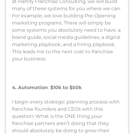
at Hartify Franchise Consulting, we will build
many of these systems for you where we can.
For example, we love building Pre-Opening
marketing programs. There will simply be
some systems you absolutely need to have: a
brand guide, social media guidelines, a digital
marketing playbook, and a hiring playbook.
This leads me to the next cost to franchise
your business:
4. Automation
:
$10k to $50k
I begin every strategic planning process with
franchise founders and CEOs with this
question: What is the ONE thing your
franchise partners aren’t doing that they
should absolutely be doing to grow their