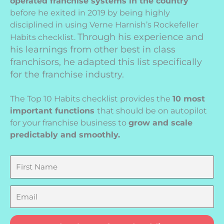
operated franchise systems in the country
before he exited in 2019 by being highly
disciplined in using Verne Harnish’s Rockefeller
Through his experience and
Habits checklist.
his learnings from other best in class
franchisors, he adapted this list specifically
for the franchise industry.
The Top 10 Habits checklist provides the
10 most
important functions
that should be on autopilot
for your franchise business to
grow and scale
predictably and smoothly.
First
Name
Email