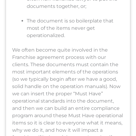
documents together, or;
The document is so boilerplate that
most of the items never get
operationalized.
We often become quite involved in the
Franchise agreement process with our
clients. These documents must contain the
most important elements of the operations
(so we typically begin after we have a good,
solid handle on the operation manuals). Now
we can insert the proper “Must Have”
operational standards into the document,
and then we can build an entire compliance
program around these Must Have operational
items so it is clear to everyone what it means,
why we do it, and how it will impact a