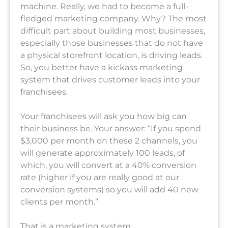
machine. Really, we had to become a full-
fledged marketing company. Why? The most
difficult part about building most businesses,
especially those businesses that do not have
a physical storefront location, is driving leads.
So, you better have a kickass marketing
system that drives customer leads into your
franchisees.
Your franchisees will ask you how big can
their business be. Your answer: “If you spend
$3,000 per month on these 2 channels, you
will generate approximately 100 leads, of
which, you will convert at a 40% conversion
rate (higher if you are really good at our
conversion systems) so you will add 40 new
clients per month.”
That is a marketing system.