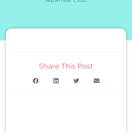
September 1, 2021
Share This Post