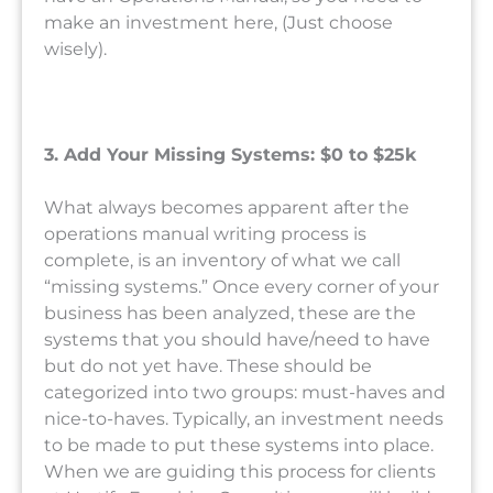
make an investment here, (Just choose
wisely).
3. Add Your Missing Systems: $0 to $25k
What always becomes apparent after the
operations manual writing process is
complete, is an inventory of what we call
“missing systems.” Once every corner of your
business has been analyzed, these are the
systems that you should have/need to have
but do not yet have. These should be
categorized into two groups: must-haves and
nice-to-haves. Typically, an investment needs
to be made to put these systems into place.
When we are guiding this process for clients