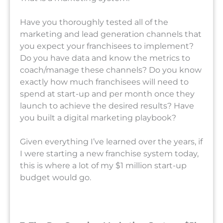
Have you thoroughly tested all of the
marketing and lead generation channels that
you expect your franchisees to implement?
Do you have data and know the metrics to
coach/manage these channels? Do you know
exactly how much franchisees will need to
spend at start-up and per month once they
launch to achieve the desired results? Have
you built a digital marketing playbook?
Given everything I’ve learned over the years, if
I were starting a new franchise system today,
this is where a lot of my $1 million start-up
budget would go.