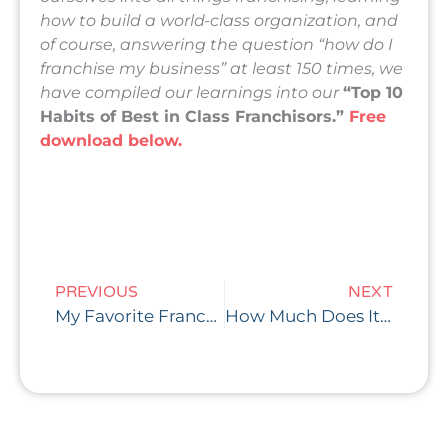
how to build a world-class organization, and
of course, answering the question “how do I
franchise my business” at least 150 times, we
have compiled our learnings into our
“Top 10
Habits of Best in Class Franchisors.”
Free
download below.
Prev
Nex
PREVIOUS
NEXT
My Favorite Franchise Performance Metric: How Long Should the Payback Period Be for Franchisees?
How Much Does It Cost to Franchise My Business? Part 2