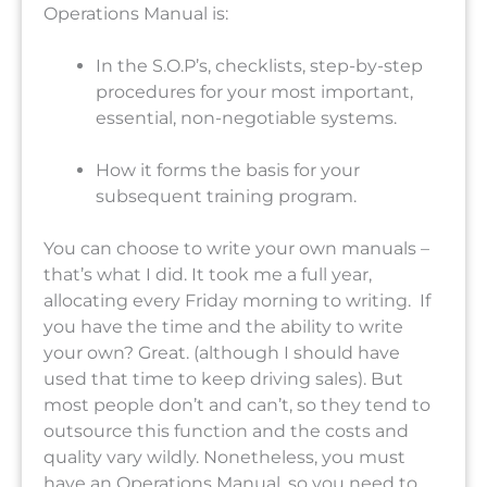
Operations Manual is:
In the S.O.P’s, checklists, step-by-step
procedures for your most important,
essential, non-negotiable systems.
How it forms the basis for your
subsequent training program.
You can choose to write your own manuals –
that’s what I did. It took me a full year,
allocating every Friday morning to writing. If
you have the time and the ability to write
your own? Great. (although I should have
used that time to keep driving sales). But
most people don’t and can’t, so they tend to
outsource this function and the costs and
quality vary wildly. Nonetheless, you must
have an Operations Manual, so you need to