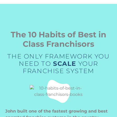
The 10 Habits of Best in
Class Franchisors
THE ONLY FRAMEWORK YOU
NEED TO
SCALE
YOUR
FRANCHISE SYSTEM
John built one of the fastest growing and best