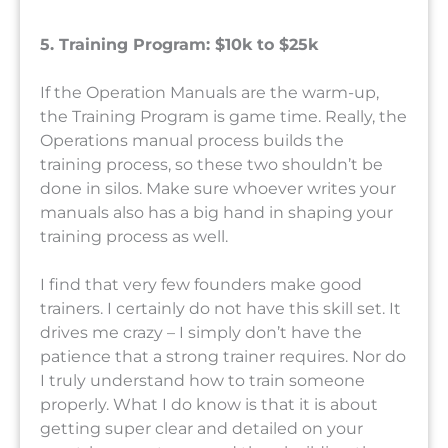
5. Training Program: $10k to $25k
If the Operation Manuals are the warm-up,
the Training Program is game time. Really, the
Operations manual process builds the
training process, so these two shouldn’t be
done in silos. Make sure whoever writes your
manuals also has a big hand in shaping your
training process as well.
I find that very few founders make good
trainers. I certainly do not have this skill set. It
drives me crazy – I simply don’t have the
patience that a strong trainer requires. Nor do
I truly understand how to train someone
properly. What I do know is that it is about
getting super clear and detailed on your