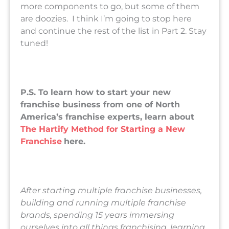
more components to go, but some of them
are doozies. I think I’m going to stop here
and continue the rest of the list in Part 2. Stay
tuned!
P.S. To learn how to start your new
franchise business from one of North
America’s franchise experts, learn about
The Hartify Method for Starting a New
Franchise
here.
After starting multiple franchise businesses,
building and running multiple franchise
brands, spending 15 years immersing
ourselves into all things franchising, learning