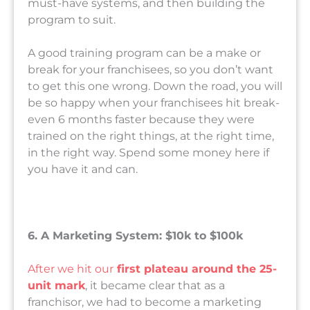
must-have systems, and then building the
program to suit.
A good training program can be a make or
break for your franchisees, so you don’t want
to get this one wrong. Down the road, you will
be so happy when your franchisees hit break-
even 6 months faster because they were
trained on the right things, at the right time,
in the right way. Spend some money here if
you have it and can.
6. A Marketing System: $10k to $100k
After we hit our
first plateau around the 25-
unit mark
, it became clear that as a
franchisor, we had to become a marketing