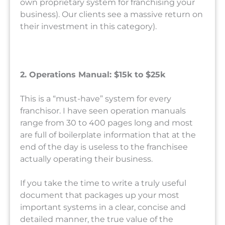
own proprietary system for franchising your
business). Our clients see a massive return on
their investment in this category).
2. Operations Manual: $15k to $25k
This is a “must-have” system for every
franchisor. I have seen operation manuals
range from 30 to 400 pages long and most
are full of boilerplate information that at the
end of the day is useless to the franchisee
actually operating their business.
If you take the time to write a truly useful
document that packages up your most
important systems in a clear, concise and
detailed manner, the true value of the