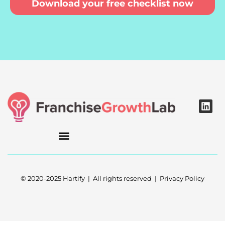
Download your free checklist now
L
i
n
k
e
d
i
n
© 2020-2025 Hartify | All rights reserved | Privacy Policy