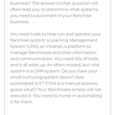
business? The answer to that question will
often lead you to determine what systems
you need to automate in your franchise
business.
You need tools to help run and operate your
franchise system: a Learning Management
System (LMS), an intranet, a platform to
manage franchisees and their information
and communication. You need lots of tools,
and it all adds up. An often missed, but vital
system is a CRM system. Do you have your
email nurturing system down? How
automated is it? If this is a manual process,
guess what? Your franchisees simply will not
execute it. You need to invest in automating
it for them.