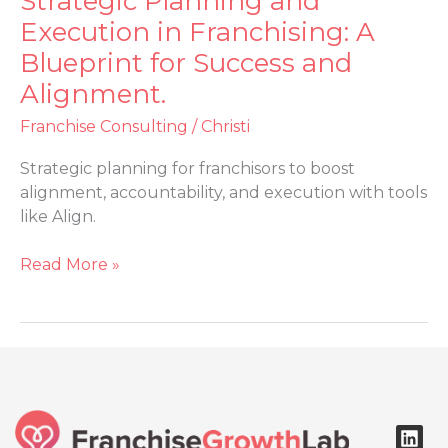
Strategic Planning and
Planning
Execution in Franchising: A
and
Blueprint for Success and
Execution
Alignment.
in
Franchising:
Franchise Consulting
/
Christi
A
Blueprint
Strategic planning for franchisors to boost
for
alignment, accountability, and execution with tools
Success
like Align.
and
Alignment.
Read More »
L